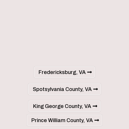
Fredericksburg, VA
Spotsylvania County, VA
King George County, VA
Prince William County, VA