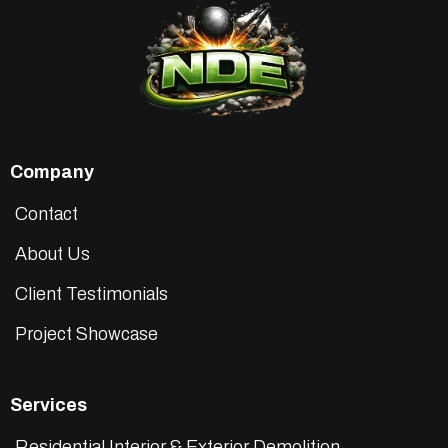
Company
Contact
About Us
Client Testimonials
Project Showcase
Services
Residential Interior & Exterior Demolition