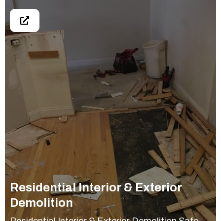
Residential Interior & Exterior
Demolition
Residential Interior & Exterior Demolition Safe,