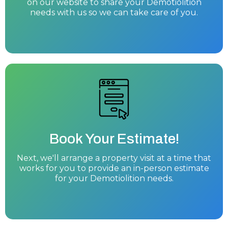
on our website to share your Demotiolition
needs with us so we can take care of you.
Book Your Estimate!
Next, we'll arrange a property visit at a time that
works for you to provide an in-person estimate
for your Demotiolition needs.