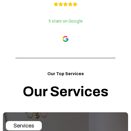
5 stars on Google
Our Top Services
Our Services
Services