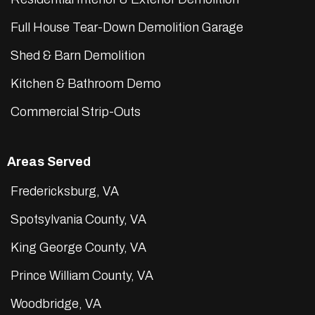
Full House Tear-Down Demolition Garage
Shed & Barn Demolition
Kitchen & Bathroom Demo
Commercial Strip-Outs
Areas Served
Fredericksburg, VA
Spotsylvania County, VA
King George County, VA
Prince William County, VA
Woodbridge, VA