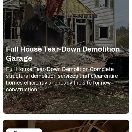
Full House Tear-Down Demolition
Garage
Full House Tear-Down Demolition Complete
structural demolition services that clear entire
homes efficiently and ready the site for new
construction.