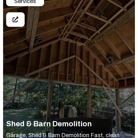
Services
Shed & Barn Demolition
Garage, Shed & Barn Demolition Fast, clean