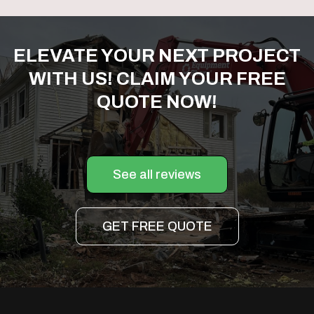
ELEVATE YOUR NEXT PROJECT
WITH US! CLAIM YOUR FREE
QUOTE NOW!
See all reviews
GET FREE QUOTE