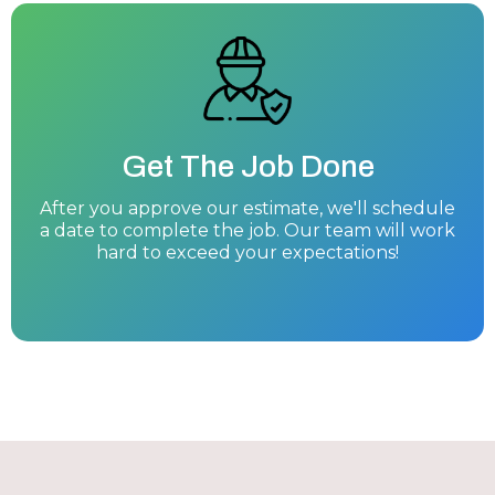
Get The Job Done
After you approve our estimate, we'll schedule
a date to complete the job. Our team will work
hard to exceed your expectations!