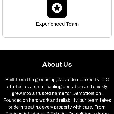
Experienced Team
About Us
Built from the ground up, Nova demo experts LLC
started as a small hauling operation and quickly
grew into a trusted name for Demotiolition.
Founded on hard work and reliability, our team takes
pride in treating every property with care. From
Residential Interior & Exterior Demolition to large