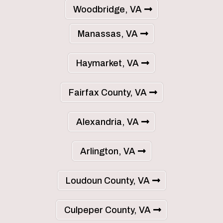
Woodbridge, VA
Manassas, VA
Haymarket, VA
Fairfax County, VA
Alexandria, VA
Arlington, VA
Loudoun County, VA
Culpeper County, VA