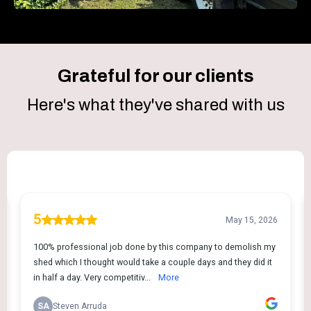
Grateful for our clients
Here's what they've shared with us