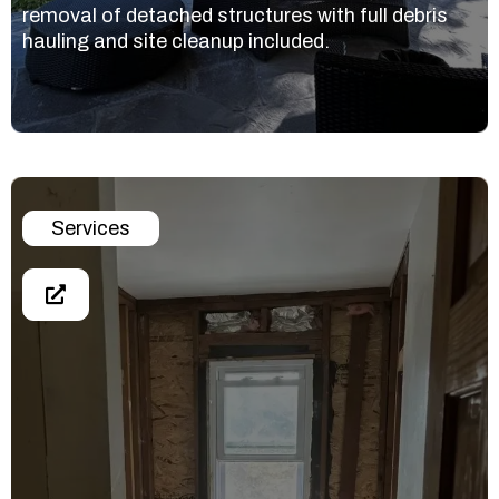
removal of detached structures with full debris
hauling and site cleanup included.
Services