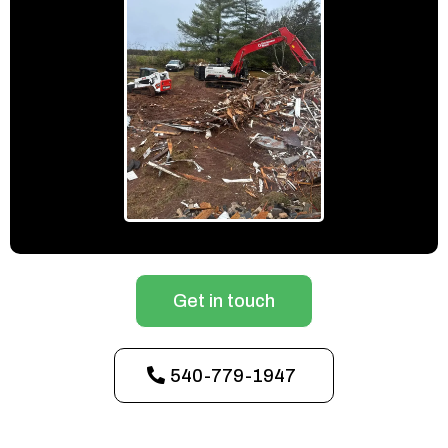
Get in touch
540-779-1947