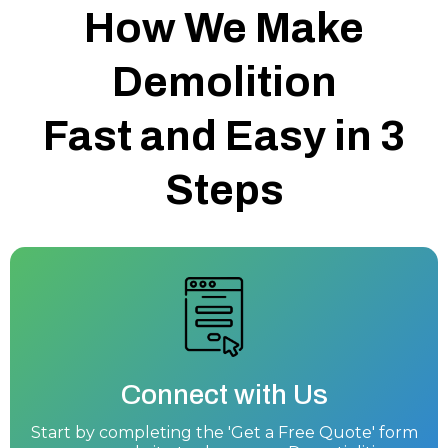
How We Make
Demolition
Fast and Easy in 3
Steps
Connect with Us
Start by completing the 'Get a Free Quote' form