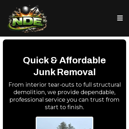
Quick & Affordable
Junk Removal
From interior tear-outs to full structural
demolition, we provide dependable,
professional service you can trust from
start to finish.