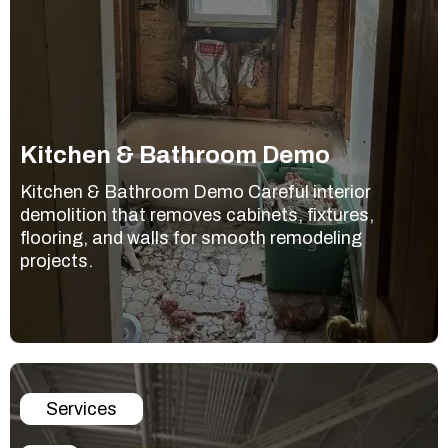
Kitchen & Bathroom Demo
Kitchen & Bathroom Demo Careful interior
demolition that removes cabinets, fixtures,
flooring, and walls for smooth remodeling
projects.
Services