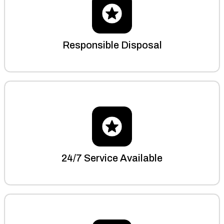
Responsible Disposal
24/7 Service Available