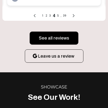
See all reviews
Leave us a review
SHOWCASE
See Our Work!