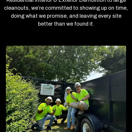
cleanouts, we’re committed to showing up on time,
doing what we promise, and leaving every site
better than we found it.