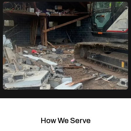
How We Serve