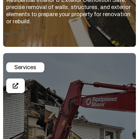
precise removal of walls, structures, and exterior
elements to prepare your property for renovation
or rebuild.
Services