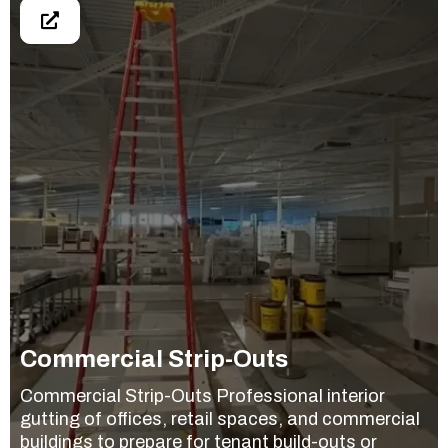
Commercial Strip-Outs
Commercial Strip-Outs Professional interior
gutting of offices, retail spaces, and commercial
buildings to prepare for tenant build-outs or