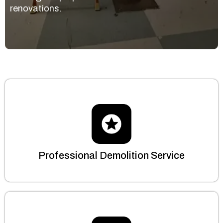
renovations.
Professional Demolition Service