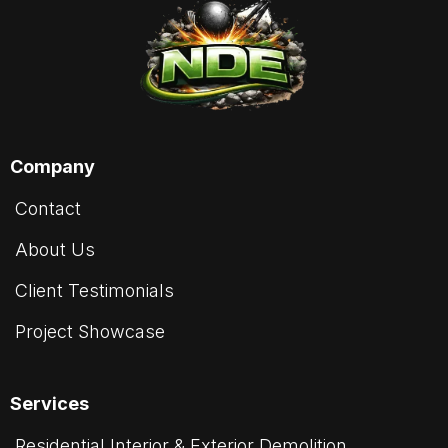
Company
Contact
About Us
Client Testimonials
Project Showcase
Services
Residential Interior & Exterior Demolition