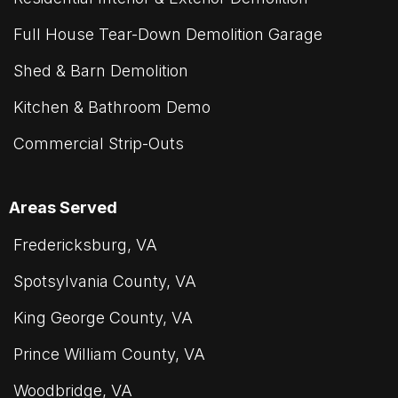
Full House Tear-Down Demolition Garage
Shed & Barn Demolition
Kitchen & Bathroom Demo
Commercial Strip-Outs
Areas Served
Fredericksburg, VA
Spotsylvania County, VA
King George County, VA
Prince William County, VA
Woodbridge, VA