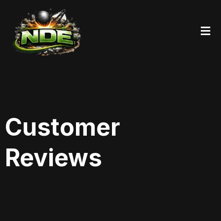
Customer
Reviews